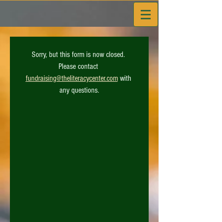
Sorry, but this form is now closed. 
Please contact 
fundraising@theliteracycenter.com
 with 
any questions.